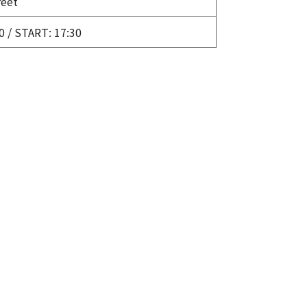
eet
0 / START: 17:30