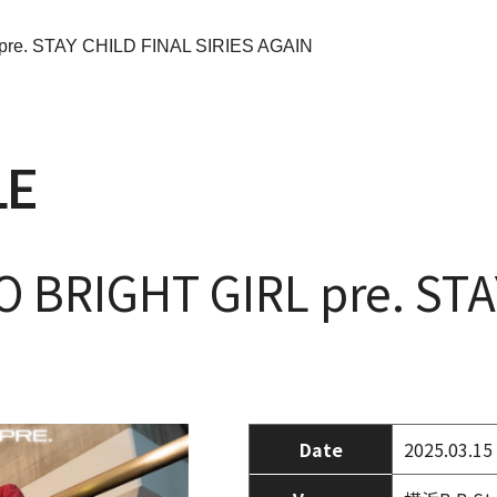
pre. STAY CHILD FINAL SIRIES AGAIN
LE
 BRIGHT GIRL pre. STA
Date
2025.03.15 