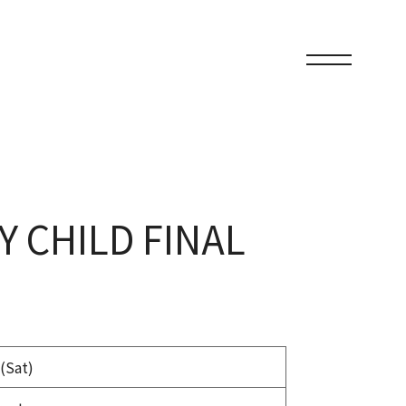
Y CHILD FINAL
(Sat)