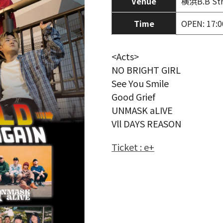
Venue
横浜B.B Str
Time
OPEN: 17:0
<Acts>
NO BRIGHT GIRL
See You Smile
Good Grief
UNMASK aLIVE
Vll DAYS REASON
Ticket : e+