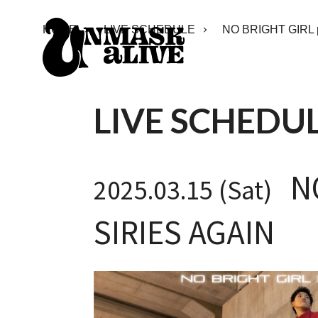
HOME
LIVE SCHEDULE
NO BRIGHT GIRL 
LIVE SCHEDU
NO
2025.03.15 (Sat)
SIRIES AGAIN