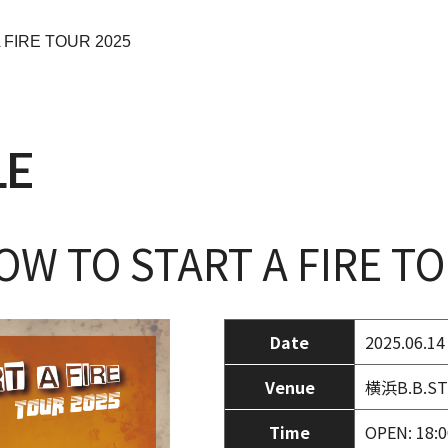
 FIRE TOUR 2025
LE
W TO START A FIRE TO
Date
2025.06.14
Venue
横浜B.B.ST
Time
OPEN: 18:0