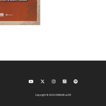
Copyright © 2026 UNMASK aLIVE