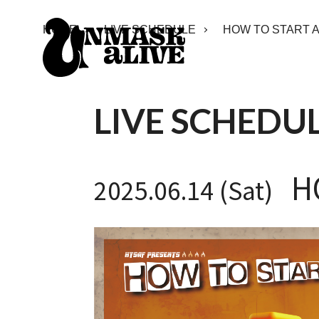
HOME
LIVE SCHEDULE
HOW TO START A
LIVE SCHEDU
HO
2025.06.14 (Sat)