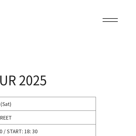
UR 2025
 (Sat)
REET
0 / START: 18: 30