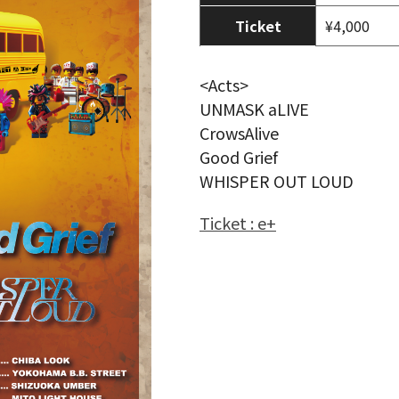
Ticket
¥4,000
<Acts>
UNMASK aLIVE
CrowsAlive
Good Grief
WHISPER OUT LOUD
Ticket : e+