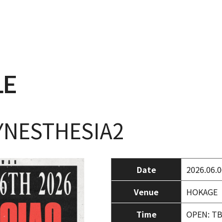
LE
YNESTHESIA2
Date
2026.06.0
Venue
HOKAGE
Time
OPEN: TB