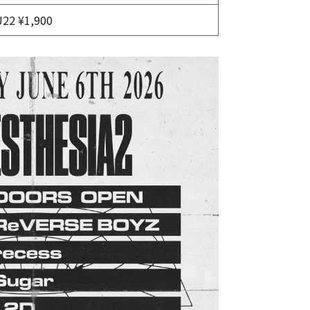
U22 ¥1,900