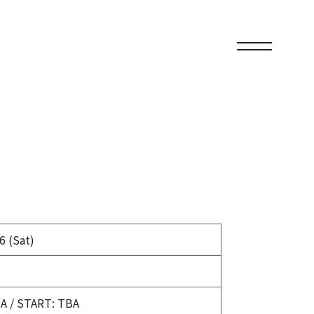
6 (Sat)
A / START: TBA