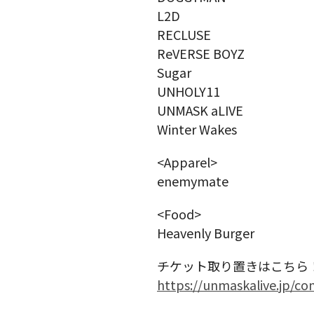
L2D
RECLUSE
ReVERSE BOYZ
Sugar
UNHOLY11
UNMASK aLIVE
Winter Wakes
<Apparel>
enemymate
<Food>
Heavenly Burger
チケット取り置きはこちら
https://unmaskalive.jp/co