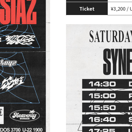
Ticket
¥3,200 / 