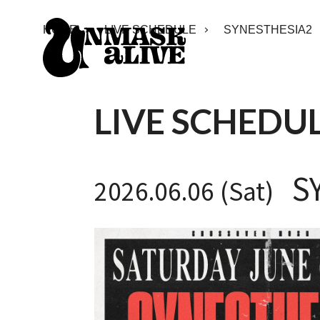
HOME
LIVE SCHEDULE
SYNESTHESIA2
LIVE SCHEDU
S
2026.06.06 (Sat)