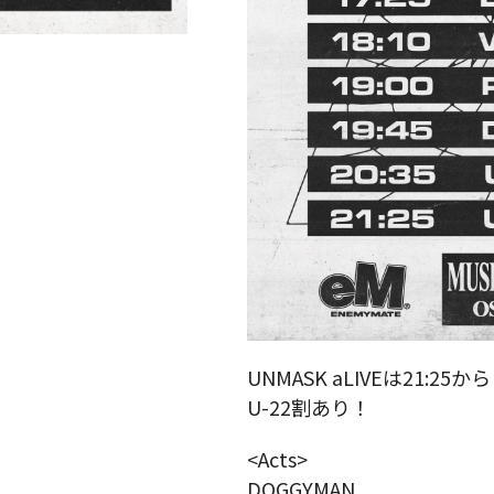
UNMASK aLIVEは21:25か
U-22割あり！
<Acts>
DOGGYMAN