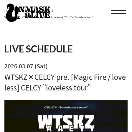
HOME
LIVE SCHEDULE
WTSKZ×CELCY pre. [Magic Fire / loveless] CELCY ”loveless tour”
LIVE SCHEDULE
2026.03.07 (Sat)
WTSKZ×CELCY pre. [Magic Fire / love
less] CELCY ”loveless tour”