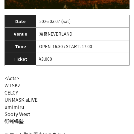
Date
2026.03.07 (Sat)
Venue
奈良NEVERLAND
Time
OPEN: 16:30 / START: 17:00
Ticket
¥3,000
<Acts>
WTSKZ
CELCY
UNMASK aLIVE
umimiru
Sooty West
街蜥蜴塾