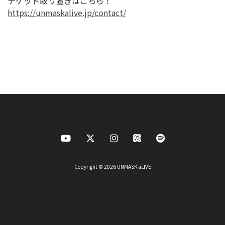
チケット取り置きはこちら！
https://unmaskalive.jp/contact/
Copyright © 2026 UNMASK aLIVE